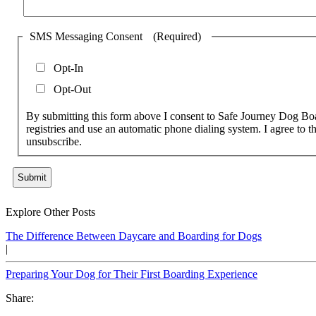
SMS Messaging Consent
(Required)
Opt-In
Opt-Out
By submitting this form above I consent to Safe Journey Dog Bo
registries and use an automatic phone dialing system. I agree to t
unsubscribe.
Submit
Explore Other Posts
The Difference Between Daycare and Boarding for Dogs
|
Preparing Your Dog for Their First Boarding Experience
Share: