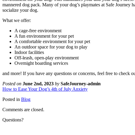
mannered dog pack. Many of your dog’s playmates at Safe Journey ha
socialize your dog.
What we offer:
A cage-free environment
A fun environment for your pet
A comfortable environment for your pet
An outdoor space for your dog to play
Indoor facilities
Off-leash, open-play environment
Overnight boarding services
and more! If you have any questions or concerns, feel free to check o
Posted on
June 2nd, 2023
by
SafeJourney-admin
How to Ease Your Dog’s 4th of July Anxiety
Posted in
Blog
Comments are closed.
Questions?