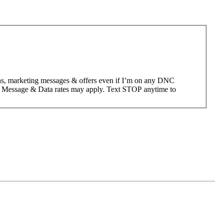
ons, marketing messages & offers even if I’m on any DNC
; Message & Data rates may apply. Text STOP anytime to