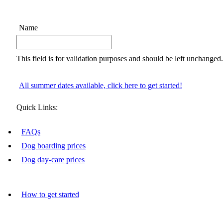
Name
This field is for validation purposes and should be left unchanged.
All summer dates available, click here to get started!
Quick Links:
FAQs
Dog boarding prices
Dog day-care prices
How to get started