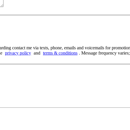
arding contact me via texts, phone, emails and voicemails for promoti
he
privacy policy
and
terms & conditions
. Message frequency varies