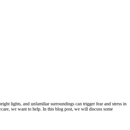
bright lights, and unfamiliar surroundings can trigger fear and stress in
aycare, we want to help. In this blog post, we will discuss some