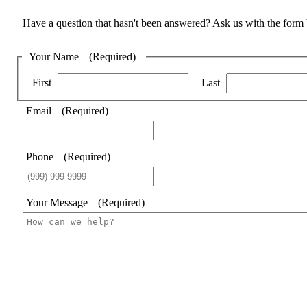
Have a question that hasn't been answered? Ask us with the form
Your Name
(Required)
First
Last
Email
(Required)
Phone
(Required)
Your Message
(Required)