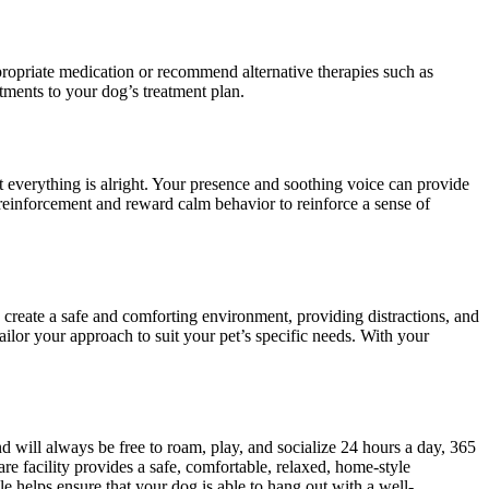
ppropriate medication or recommend alternative therapies such as
tments to your dog’s treatment plan.
everything is alright. Your presence and soothing voice can provide
 reinforcement and reward calm behavior to reinforce a sense of
 create a safe and comforting environment, providing distractions, and
ilor your approach to suit your pet’s specific needs. With your
 will always be free to roam, play, and socialize 24 hours a day, 365
re facility provides a safe, comfortable, relaxed, home-style
 helps ensure that your dog is able to hang out with a well-