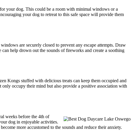
ce for your dog. This could be a room with minimal windows or a
 Encouraging your dog to retreat to this safe space will provide them
nd windows are securely closed to prevent any escape attempts. Draw
ine can help drown out the sounds of fireworks and create a soothing
frozen Kongs stuffed with delicious treats can keep them occupied and
t only occupy their mind but also provide a positive association with
ral weeks before the 4th of
our dog in enjoyable activities.
g become more accustomed to the sounds and reduce their anxiety.