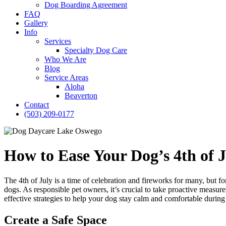
Dog Boarding Agreement
FAQ
Gallery
Info
Services
Specialty Dog Care
Who We Are
Blog
Service Areas
Aloha
Beaverton
Contact
(503) 209-0177
How to Ease Your Dog’s 4th of J
The 4th of July is a time of celebration and fireworks for many, but for
dogs. As responsible pet owners, it’s crucial to take proactive measure
effective strategies to help your dog stay calm and comfortable during t
Create a Safe Space