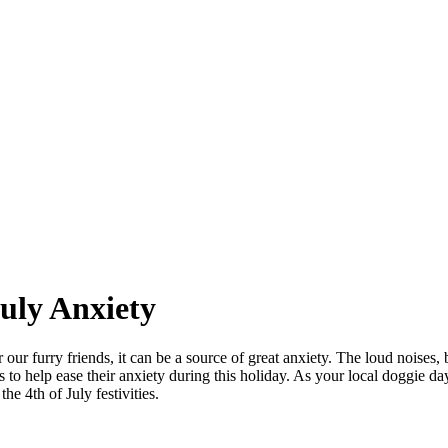
uly Anxiety
 our furry friends, it can be a source of great anxiety. The loud noises, 
s to help ease their anxiety during this holiday. As your local doggie d
he 4th of July festivities.