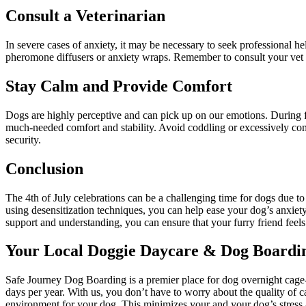
Consult a Veterinarian
In severe cases of anxiety, it may be necessary to seek professional h
pheromone diffusers or anxiety wraps. Remember to consult your vet we
Stay Calm and Provide Comfort
Dogs are highly perceptive and can pick up on our emotions. During f
much-needed comfort and stability. Avoid coddling or excessively comfo
security.
Conclusion
The 4th of July celebrations can be a challenging time for dogs due t
using desensitization techniques, you can help ease your dog’s anxiety
support and understanding, you can ensure that your furry friend feels 
Your Local Doggie Daycare & Dog Boardin
Safe Journey Dog Boarding is a premier place for dog overnight cage-f
days per year. With us, you don’t have to worry about the quality of c
environment for your dog. This minimizes your and your dog’s stress a