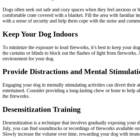
Dogs often seek out safe and cozy spaces when they feel anxious or f
comfortable crate covered with a blanket. Fill the area with familiar it
with a sense of security and help them cope with the noise and commo
Keep Your Dog Indoors
To minimize the exposure to loud fireworks, it’s best to keep your do
the curtains or blinds to block out the flashes of light from firework
environment for your dog.
Provide Distractions and Mental Stimulati
Engaging your dog in mentally stimulating activities can divert their 
entertained. Consider providing a long-lasting chew or bone to help al
the fireworks.
Desensitization Training
Desensitization is a technique that involves gradually exposing your d
July, you can find soundtracks or recordings of fireworks available on
Slowly increase the volume over time, rewarding your dog with treats