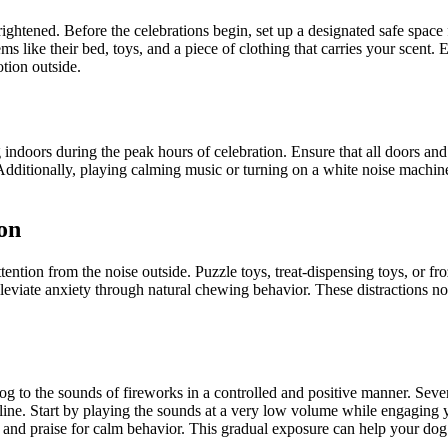
rightened. Before the celebrations begin, set up a designated safe spa
ems like their bed, toys, and a piece of clothing that carries your scent.
tion outside.
g indoors during the peak hours of celebration. Ensure that all doors a
s. Additionally, playing calming music or turning on a white noise mach
on
attention from the noise outside. Puzzle toys, treat-dispensing toys, or 
leviate anxiety through natural chewing behavior. These distractions no
og to the sounds of fireworks in a controlled and positive manner. Seve
line. Start by playing the sounds at a very low volume while engaging y
 and praise for calm behavior. This gradual exposure can help your do