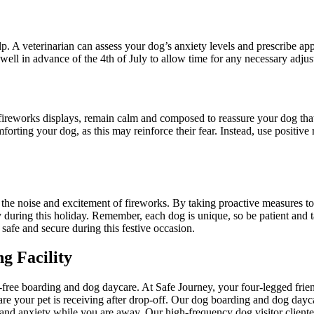
elp. A veterinarian can assess your dog’s anxiety levels and prescribe a
ll in advance of the 4th of July to allow time for any necessary adjus
ireworks displays, remain calm and composed to reassure your dog that 
rting your dog, as this may reinforce their fear. Instead, use positive
o the noise and excitement of fireworks. By taking proactive measures to
 during this holiday. Remember, each dog is unique, so be patient and ta
safe and secure during this festive occasion.
g Facility
ree boarding and dog daycare. At Safe Journey, your four-legged friend
are your pet is receiving after drop-off. Our dog boarding and dog dayca
nd anxiety while you are away. Our high-frequency dog visitor clientele