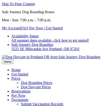
Skip To Page Content
Safe Journey Dog Boarding Hours:
Mon - Sun: 7:00 a.m. - 7:00 p.m.
My Account
FAQ
Pay Now
|
Get Started
Availability Status
All summer dates available, click here to get started!
Safe Journey Dog Boarding
3525 SE Milwaukie Ave Portland, OR 97202
Home
Get Started
Prices
Dog Boarding Prices
Dog Daycare Prices
Reservations
Pay Now
Documents
Submit Vaccination Records