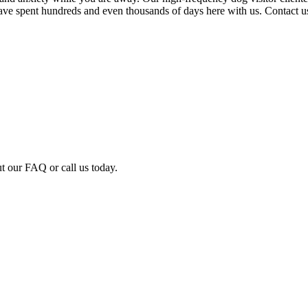
ve spent hundreds and even thousands of days here with us. Contact us
ut our FAQ or call us today.