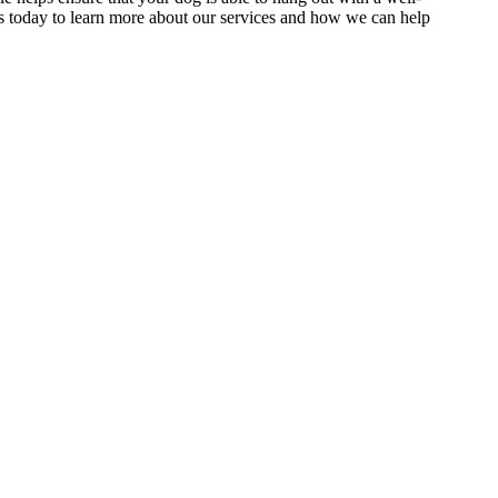
 today to learn more about our services and how we can help