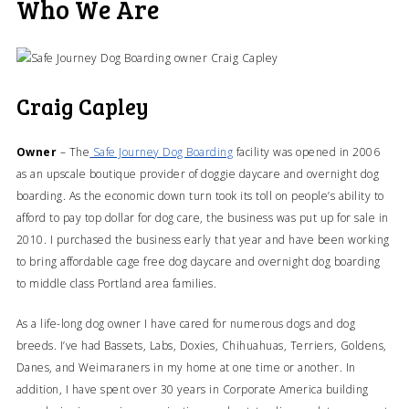
Who We Are
Craig Capley
Owner
– The
Safe Journey Dog Boarding
facility was opened in 2006
as an upscale boutique provider of doggie daycare and overnight dog
boarding. As the economic down turn took its toll on people’s ability to
afford to pay top dollar for dog care, the business was put up for sale in
2010. I purchased the business early that year and have been working
to bring affordable cage free dog daycare and overnight dog boarding
to middle class Portland area families.
As a life-long dog owner I have cared for numerous dogs and dog
breeds. I’ve had Bassets, Labs, Doxies, Chihuahuas, Terriers, Goldens,
Danes, and Weimaraners in my home at one time or another. In
addition, I have spent over 30 years in Corporate America building