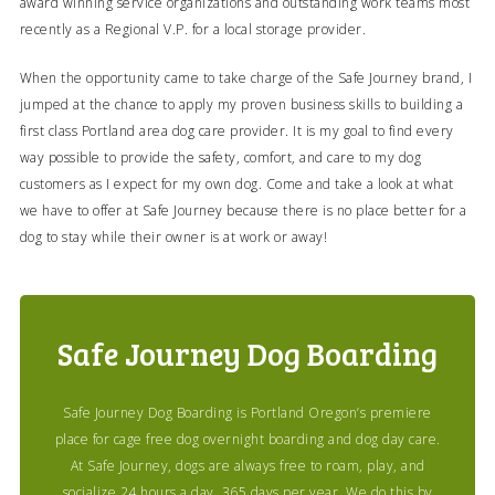
award winning service organizations and outstanding work teams most
recently as a Regional V.P. for a local storage provider.
When the opportunity came to take charge of the Safe Journey brand, I
jumped at the chance to apply my proven business skills to building a
first class Portland area dog care provider. It is my goal to find every
way possible to provide the safety, comfort, and care to my dog
customers as I expect for my own dog. Come and take a look at what
we have to offer at Safe Journey because there is no place better for a
dog to stay while their owner is at work or away!
Safe Journey Dog Boarding
Safe Journey Dog Boarding is Portland Oregon’s premiere
place for cage free dog overnight boarding and dog day care.
At Safe Journey, dogs are always free to roam, play, and
socialize 24 hours a day, 365 days per year. We do this by