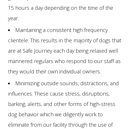
15 hours a day depending on the time of the
year.
Maintaining a consistent high frequency
clientele. This results in the majority of dogs that
are at Safe Journey each day being relaxed well
mannered regulars who respond to our staff as
they would their own individual owners.
Minimizing outside sounds, distractions, and
influences. These cause stress, disruptions,
barking, alerts, and other forms of high-stress
dog behavior which we diligently work to
eliminate from our facility through the use of