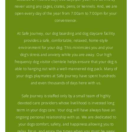
never using any cages, crates, pens, or kennels. And, we are
open every day of the year from 7:00am to 7:00pm for your
convenience.
At Safe Journey, our dog boarding and dog daycare facility
provides a safe, comfortable, relaxed, home-style
environment for your dog. This minimizes you and your
dog’s stress and anxiety while you are away. Our high
frequency dog visitor clientele helps ensure that your dog is
able to hanging out with a well-mannered dog pack. Many of
your dogs playmates at Safe Journey have spent hundreds
and even thousands of days here with us.
Safe Journey is staffed only by a small team of highly
devoted care providers whose livelihood is invested long
term in your dogs care. Your dog will have always have an
ongoing personal relationship with us. We are dedicated to
your dogs comfort, safety, and happiness allowing you to
relax, focus, and enjoy the times when you must be away