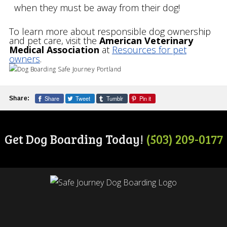
when they must be away from their dog!
To learn more about responsible dog ownership
and pet care, visit the
American Veterinary
Medical Association
at
Resources for pet
owners
.
Share
Tweet
Tumblr
Pin it
Share:
Get Dog Boarding Today!
(503) 209-0177