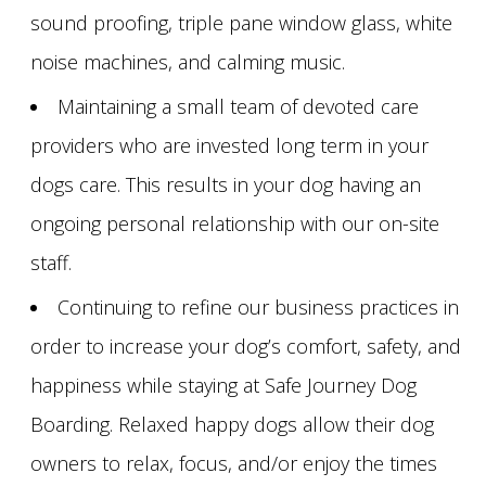
sound proofing, triple pane window glass, white
noise machines, and calming music.
Maintaining a small team of devoted care
providers who are invested long term in your
dogs care. This results in your dog having an
ongoing personal relationship with our on-site
staff.
Continuing to refine our business practices in
order to increase your dog’s comfort, safety, and
happiness while staying at Safe Journey Dog
Boarding. Relaxed happy dogs allow their dog
owners to relax, focus, and/or enjoy the times