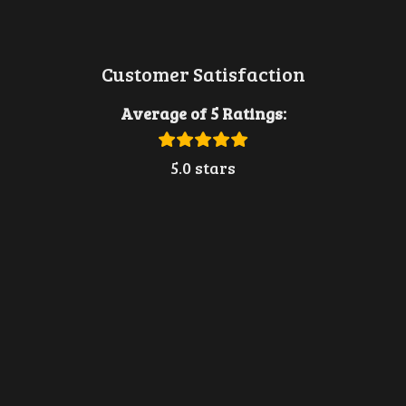
Customer Satisfaction
Average of 5 Ratings:
5.0 stars