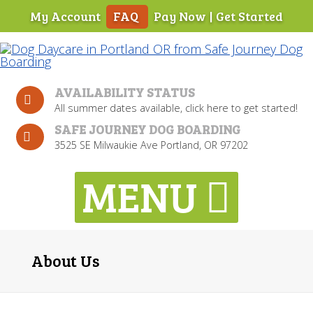
My Account
FAQ
Pay Now
|
Get Started
Skip
To
Page
Content
AVAILABILITY STATUS
All summer dates available, click here to get started!
SAFE JOURNEY DOG BOARDING
3525 SE Milwaukie Ave Portland, OR 97202
About Us