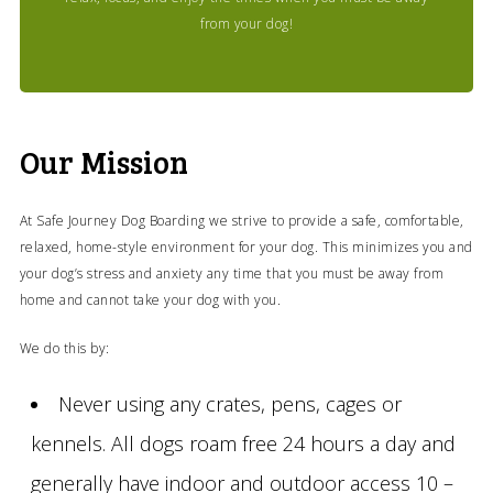
from your dog!
Our Mission
At Safe Journey Dog Boarding we strive to provide a safe, comfortable,
relaxed, home-style environment for your dog. This minimizes you and
your dog’s stress and anxiety any time that you must be away from
home and cannot take your dog with you.
We do this by:
Never using any crates, pens, cages or
kennels. All dogs roam free 24 hours a day and
generally have indoor and outdoor access 10 –