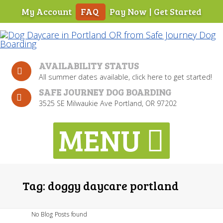
My Account
FAQ
Pay Now
|
Get Started
Skip
To
Page
Content
AVAILABILITY STATUS
All summer dates available, click here to get started!
SAFE JOURNEY DOG BOARDING
3525 SE Milwaukie Ave Portland, OR 97202
Tag:
doggy daycare portland
No Blog Posts found