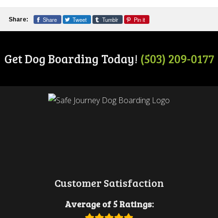
Share
Tweet
Tumblr
Pin it
Share:
Get Dog Boarding Today!
(503) 209-0177
Customer Satisfaction
Average of 5 Ratings: