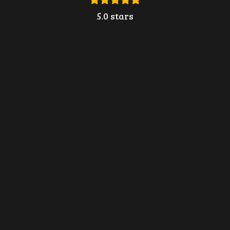
5.0 stars